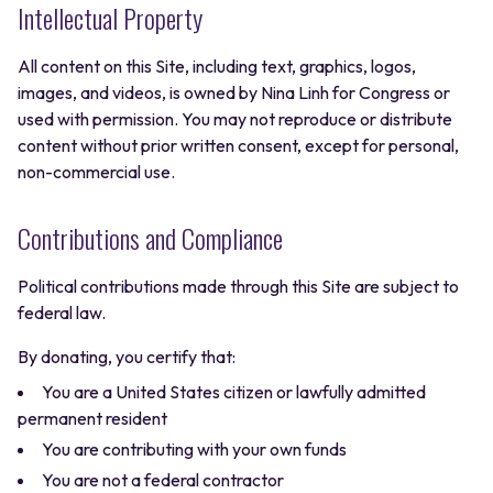
Intellectual Property
All content on this Site, including text, graphics, logos,
images, and videos, is owned by Nina Linh for Congress or
used with permission. You may not reproduce or distribute
content without prior written consent, except for personal,
non-commercial use.
Contributions and Compliance
Political contributions made through this Site are subject to
federal law.
By donating, you certify that:
You are a United States citizen or lawfully admitted
permanent resident
You are contributing with your own funds
You are not a federal contractor