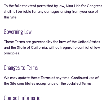
To the fullest extent permitted by law, Nina Linh for Congress
shall not be liable for any damages arising from your use of
this Site.
Governing Law
These Terms are governed by the laws of the United States
and the State of California, without regard to conflict of law
principles.
Changes to Terms
We may update these Terms at any time. Continued use of
the Site constitutes acceptance of the updated Terms.
Contact Information