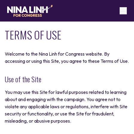
TERMS OF USE
Welcome to the Nina Linh for Congress website. By
accessing or using this Site, you agree to these Terms of Use.
Use of the Site
You may use this Site for lawful purposes related to learning
about and engaging with the campaign. You agree not to
violate any applicable laws or regulations, interfere with Site
security or functionality, or use the Site for fraudulent,
misleading, or abusive purposes.