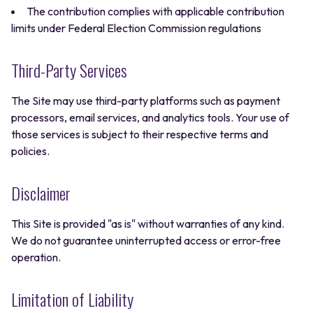
The contribution complies with applicable contribution
limits under Federal Election Commission regulations
Third-Party Services
The Site may use third-party platforms such as payment
processors, email services, and analytics tools. Your use of
those services is subject to their respective terms and
policies.
Disclaimer
This Site is provided "as is" without warranties of any kind.
We do not guarantee uninterrupted access or error-free
operation.
Limitation of Liability